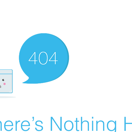
ere’s Nothing H