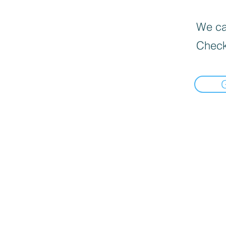
We can
Check