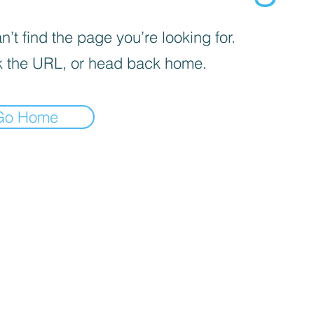
’t find the page you’re looking for.
 the URL, or head back home.
Go Home